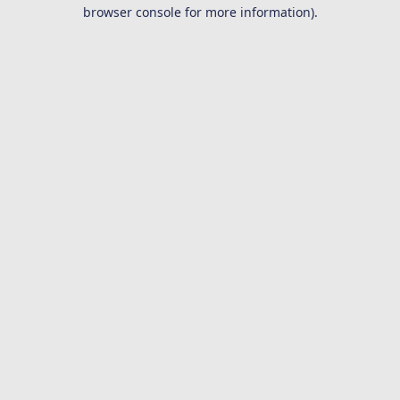
browser console for more information).