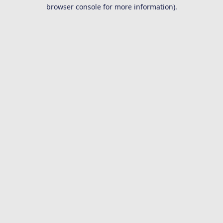
browser console for more information).